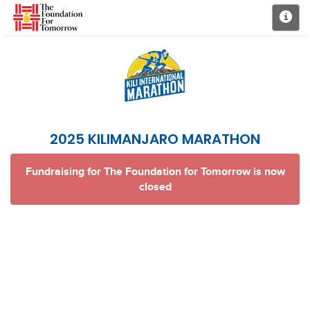
2025 KILIMANJARO MARATHON
Fundraising for The Foundation for Tomorrow is now
closed