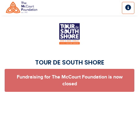
TOUR DE SOUTH SHORE
Fundraising for The McCourt Foundation is now
closed