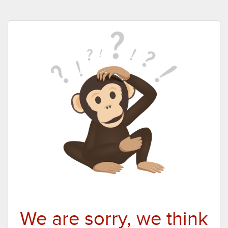
We are sorry, we think