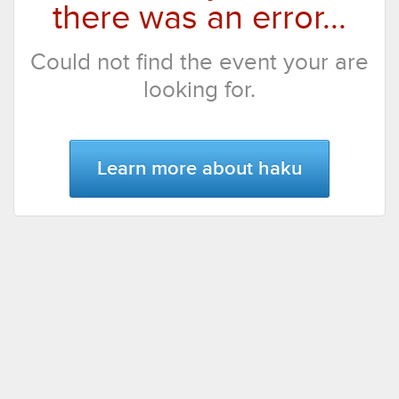
there was an error...
Could not find the event your are
looking for.
Learn more about haku