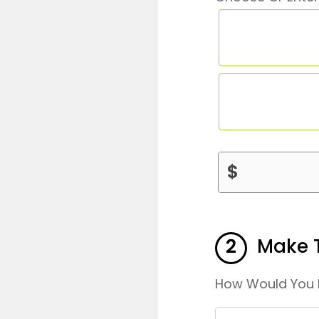
DONATION
$
AMOUNT
2
Make T
How Would You 