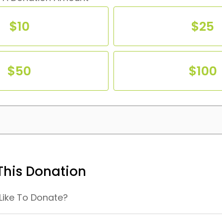
$10
$25
$10
$25
$50
$100
$50
$100
his Donation
Like To Donate?