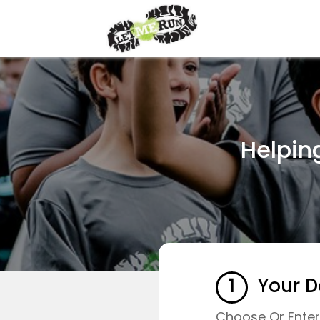
Helpin
1
Your D
Choose Or Ente