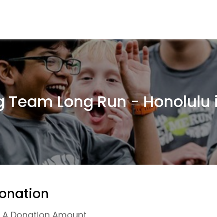
g Team Long Run - Honolulu 
onation
r A Donation Amount