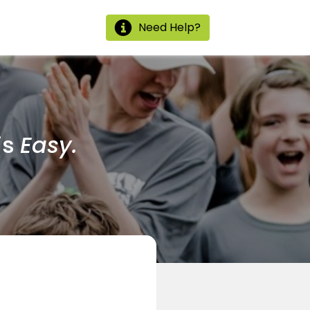
Need Help?
is
Easy.