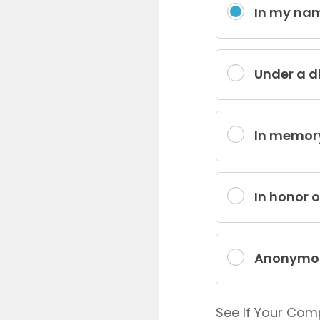
In my na
Under a d
In memor
In honor 
Anonymo
See If Your Com