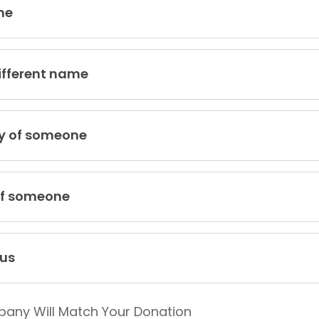
me
ifferent name
y of someone
of someone
us
pany Will Match Your Donation